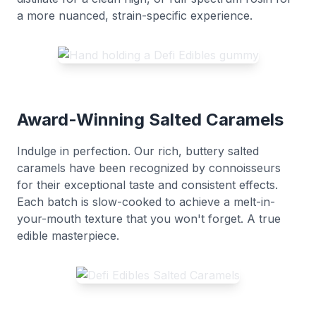
a more nuanced, strain-specific experience.
Award-Winning Salted Caramels
Indulge in perfection. Our rich, buttery salted
caramels have been recognized by connoisseurs
for their exceptional taste and consistent effects.
Each batch is slow-cooked to achieve a melt-in-
your-mouth texture that you won't forget. A true
edible masterpiece.