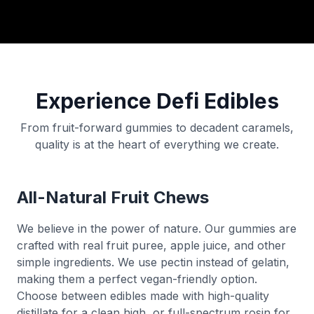
Experience Defi Edibles
From fruit-forward gummies to decadent caramels,
quality is at the heart of everything we create.
All-Natural Fruit Chews
We believe in the power of nature. Our gummies are
crafted with real fruit puree, apple juice, and other
simple ingredients. We use pectin instead of gelatin,
making them a perfect vegan-friendly option.
Choose between edibles made with high-quality
distillate for a clean high, or full-spectrum rosin for