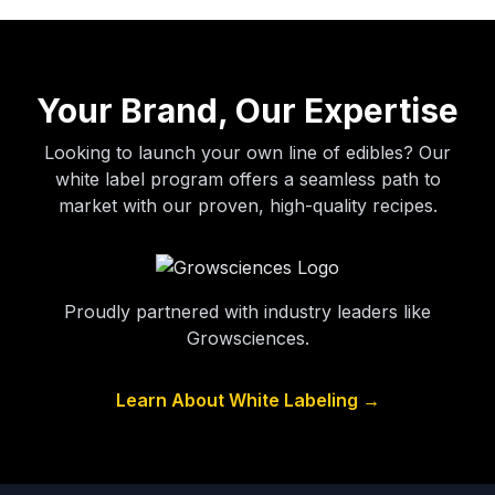
Your Brand, Our Expertise
Looking to launch your own line of edibles? Our
white label program offers a seamless path to
market with our proven, high-quality recipes.
Proudly partnered with industry leaders like
Growsciences.
Learn About White Labeling →