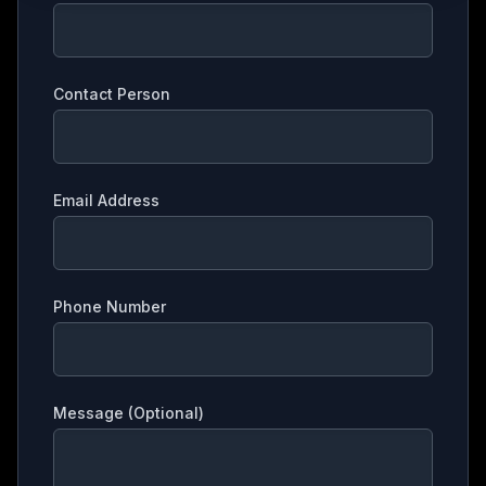
Contact Person
Email Address
Phone Number
Message (Optional)