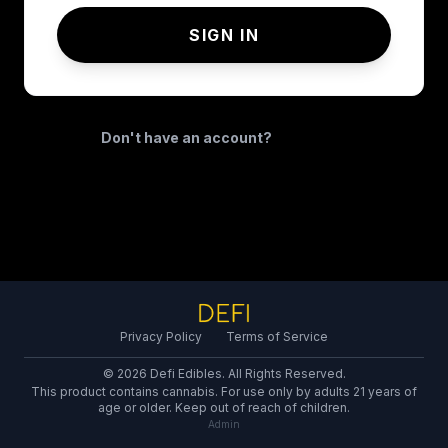
SIGN IN
Don't have an account?
REGISTER
Privacy Policy
Terms of Service
© 2026 Defi Edibles. All Rights Reserved.
This product contains cannabis. For use only by adults 21 years of
age or older. Keep out of reach of children.
Admin