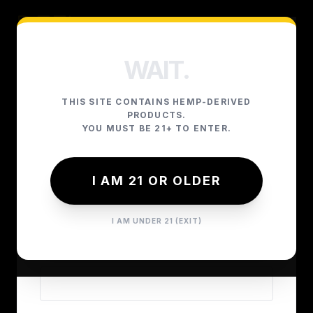
WAIT.
THIS SITE CONTAINS HEMP-DERIVED
LOGIN
PRODUCTS.
YOU MUST BE 21+ TO ENTER.
I AM 21 OR OLDER
EMAIL ADDRESS
I AM UNDER 21 (EXIT)
PASSWORD