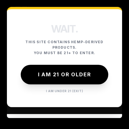
WAIT.
YOUR CART
THIS SITE CONTAINS HEMP-DERIVED
PRODUCTS.
YOU MUST BE 21+ TO ENTER.
YOUR CART IS CURRENTLY
I AM 21 OR OLDER
EMPTY.
I AM UNDER 21 (EXIT)
GO SHOPPING