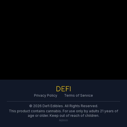
Privacy Policy
Terms of Service
© 2026 Defi Edibles. All Rights Reserved.
This product contains cannabis. For use only by adults 21 years of
age or older. Keep out of reach of children.
Admin