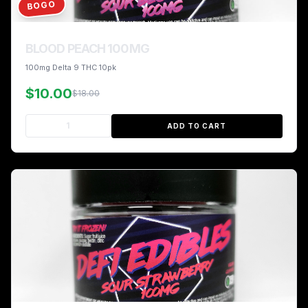
BOGO
BLOOD PEACH 100MG
100mg Delta 9 THC 10pk
$10.00
$18.00
ADD TO CART