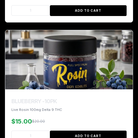
ADD TO CART
BLUEBERRY -10PK
Live Rosin 100mg Delta 9 THC
$15.00
$20.00
ADD TO CART