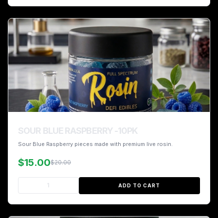
SOUR BLUE RASPBERRY -10PK
Sour Blue Raspberry pieces made with premium live rosin.
$15.00
$20.00
ADD TO CART