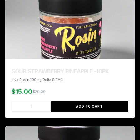
SOUR STRAWBERRY PINEAPPLE -10PK
Live Rosin 100mg Delta 9 THC
$15.00
$20.00
ADD TO CART