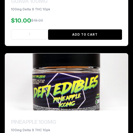
GUAVA 100MG
100mg Delta 9 THC 10pk
$10.00
$18.00
ADD TO CART
PINEAPPLE 100MG
100mg Delta 9 THC 10pk