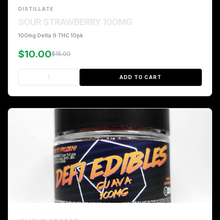
DISTILLATE
SOUR STRAWBERRY 100MG
100mg Delta 9 THC 10pk
$10.00
$15.00
ADD TO CART