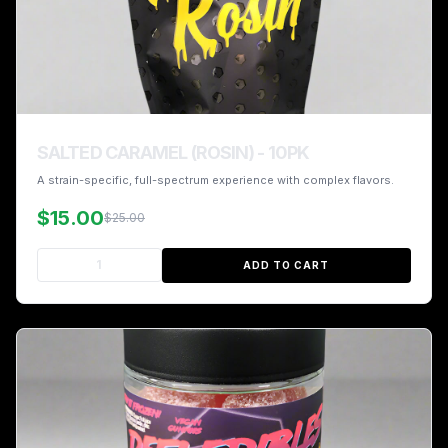
SALTED CARAMEL (ROSIN) - 10PK
A strain-specific, full-spectrum experience with complex flavors.
$15.00
$25.00
ADD TO CART