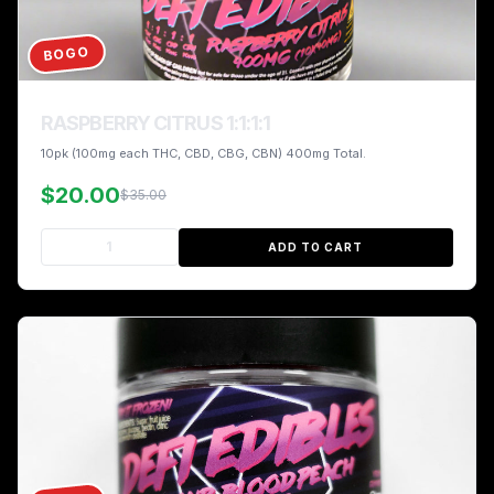
BOGO
RASPBERRY CITRUS 1:1:1:1
10pk (100mg each THC, CBD, CBG, CBN) 400mg Total.
$20.00
$35.00
ADD TO CART