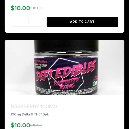
$10.00
$18.00
ADD TO CART
RASPBERRY 100MG
100mg Delta 9 THC 10pk
$10.00
$18.00