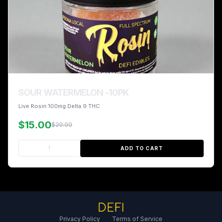
SOUR WATERMELON -10PK
Live Rosin 100mg Delta 9 THC
$15.00
$20.00
ADD TO CART
Privacy Policy
Terms of Service