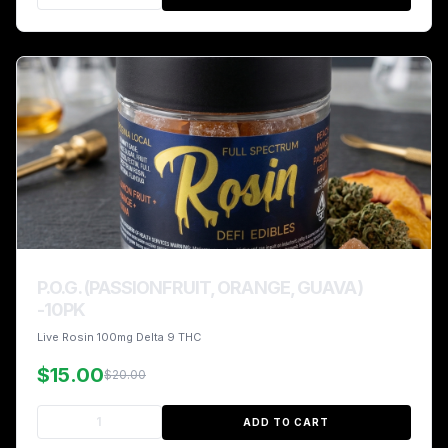
P.O.G. (PASSIONFRUIT, ORANGE, GUAVA)
-10PK
Live Rosin 100mg Delta 9 THC
$15.00
$20.00
ADD TO CART