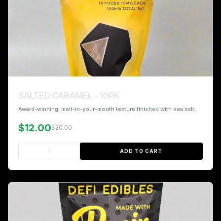
SALTED CARAMEL - 10PK
Award-winning, melt-in-your-mouth texture finished with sea salt.
$12.00
$20.00
ADD TO CART