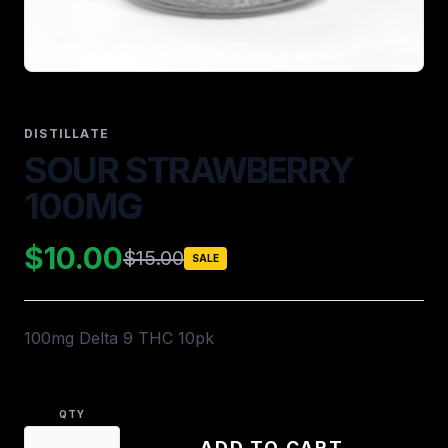
DISTILLATE
SOUR STRAWBERRY
100MG
$10.00
$15.00
SALE
100mg Delta 9 THC 10pk
QTY
ADD TO CART