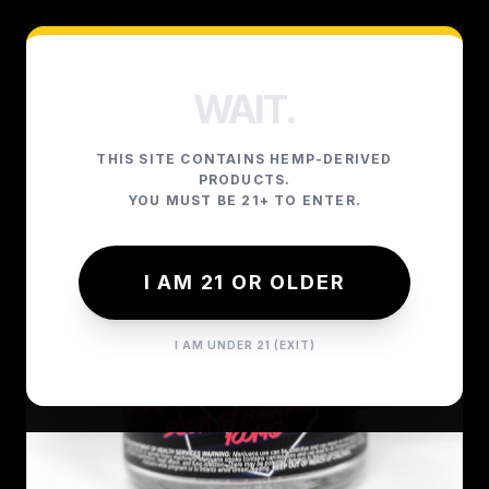
WAIT.
THIS SITE CONTAINS HEMP-DERIVED
PRODUCTS.
YOU MUST BE 21+ TO ENTER.
I AM 21 OR OLDER
I AM UNDER 21 (EXIT)