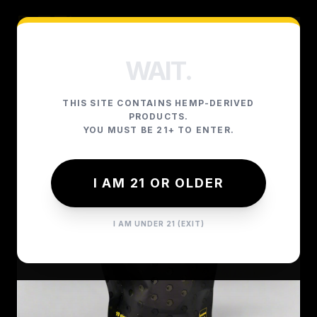
WAIT.
THIS SITE CONTAINS HEMP-DERIVED
PRODUCTS.
YOU MUST BE 21+ TO ENTER.
I AM 21 OR OLDER
I AM UNDER 21 (EXIT)