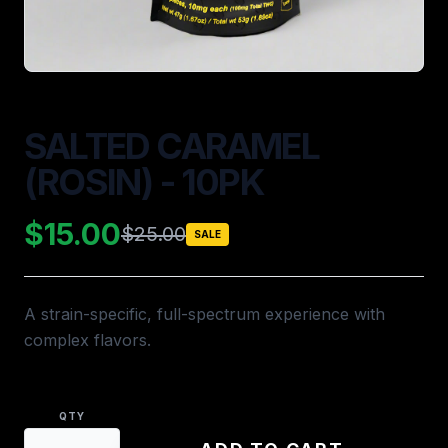
SALTED CARAMEL
(ROSIN) - 10PK
$15.00
$25.00
SALE
A strain-specific, full-spectrum experience with
complex flavors.
QTY