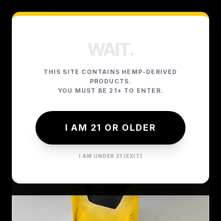
WAIT.
THIS SITE CONTAINS HEMP-DERIVED
PRODUCTS.
YOU MUST BE 21+ TO ENTER.
I AM 21 OR OLDER
I AM UNDER 21 (EXIT)