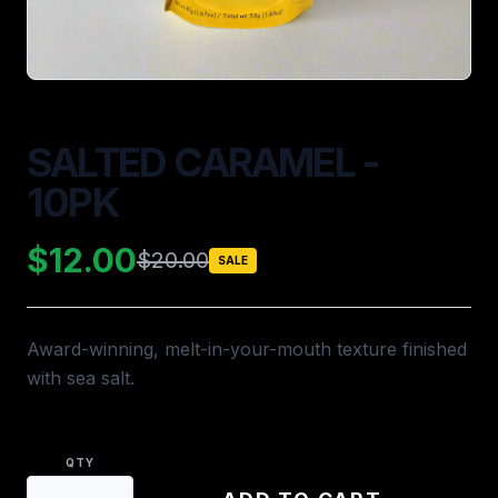
SALTED CARAMEL -
10PK
$12.00
$20.00
SALE
Award-winning, melt-in-your-mouth texture finished
with sea salt.
QTY