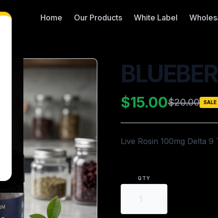
Home
Our Products
White Label
Wholes
BLUEBER
$15.00
$20.00
SALE
Live Rosin 100mg Delta 9
QTY