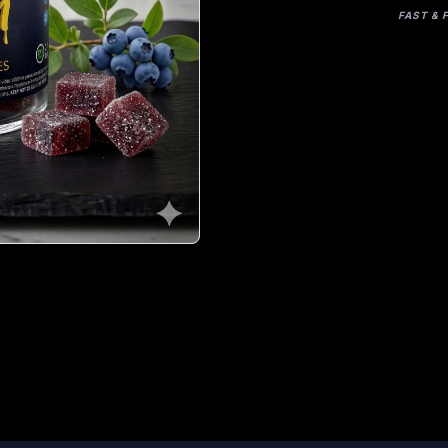
FAST & 