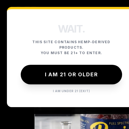
WAIT.
THIS SITE CONTAINS HEMP-DERIVED
PRODUCTS.
YOU MUST BE 21+ TO ENTER.
I AM 21 OR OLDER
I AM UNDER 21 (EXIT)