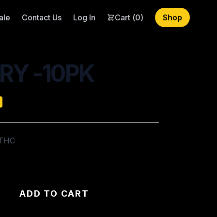
ale
Contact Us
Log In
Cart (
0
)
Shop
RY -10PK
 THC
ADD TO CART