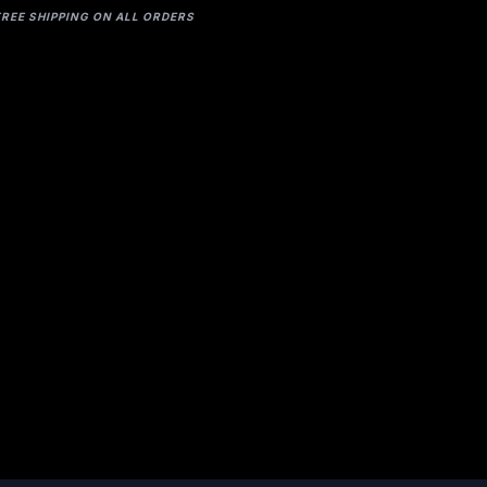
FREE SHIPPING ON ALL ORDERS